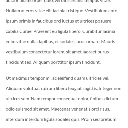
auctor ullamcorper odio, vel ultrices nisl tempus vitae.
Nullam at eros vitae elit lacinia tristique. Vestibulum ante
ipsum primis in faucibus orci luctus et ultrices posuere
cubilia Curae; Praesent eu ligula libero. Curabitur lacinia
enim vitae nulla dapibus, et sodales lacus ornare. Mauris
vestibulum consectetur lorem, sit amet laoreet purus
tincidunt sed. Aliquam porttitor ipsum tincidunt.
Ut maximus tempor mi, ac eleifend quam ultricies vel.
Aliquam volutpat rutrum libero feugiat sagittis. Integer non
ultrices sem. Nam tempor consequat dolor, finibus dictum
odio euismod sit amet. Maecenas venenatis orci risus,
interdum interdum ligula sodales quis. Proin sed pretium