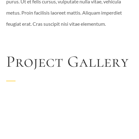
purus. Ut et felis cursus, vulputate nulla vitae, vehicula
metus. Proin facilisis laoreet mattis. Aliquam imperdiet
feugiat erat. Cras suscipit nisi vitae elementum.
Project Gallery