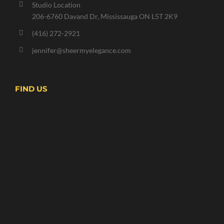
Studio Location
206-6760 Davand Dr, Mississauga ON L5T 2K9
(416) 272-2921
jennifer@sheermyelegance.com
FIND US