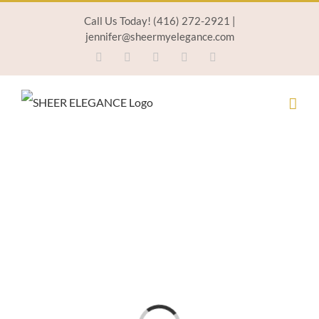
Skip
Call Us Today! (416) 272-2921 |
jennifer@sheermyelegance.com
to
Facebook
Twitter
Instagram
Pinterest
Email
content
Loading...