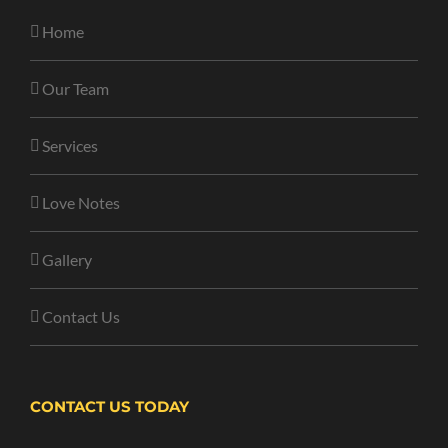
Home
Our Team
Services
Love Notes
Gallery
Contact Us
CONTACT US TODAY