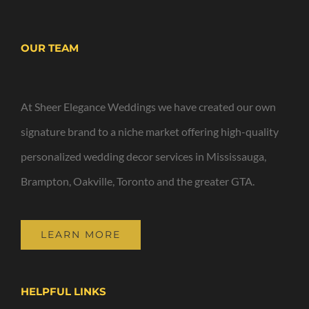
OUR TEAM
At Sheer Elegance Weddings we have created our own
signature brand to a niche market offering high-quality
personalized wedding decor services in Mississauga,
Brampton, Oakville, Toronto and the greater GTA.
LEARN MORE
HELPFUL LINKS