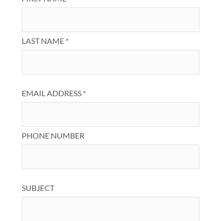
LAST NAME *
EMAIL ADDRESS *
PHONE NUMBER
SUBJECT