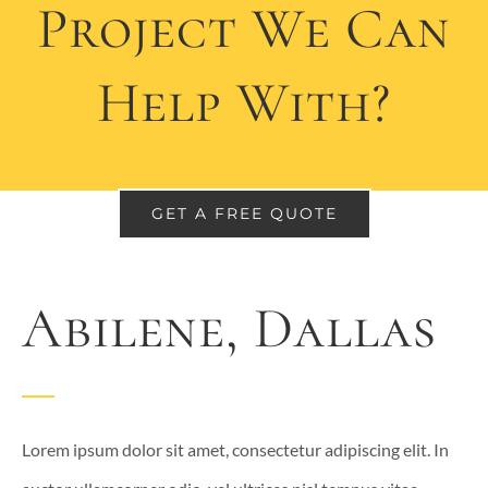
Project We Can
Help With?
GET A FREE QUOTE
Abilene, Dallas
Lorem ipsum dolor sit amet, consectetur adipiscing elit. In