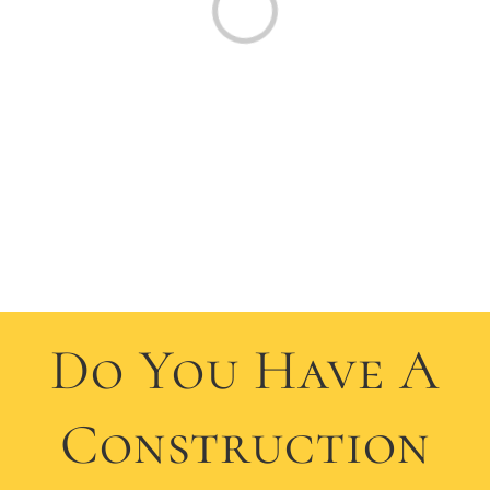
Do You Have A
Construction