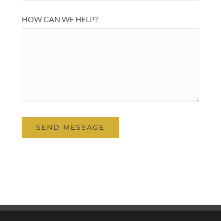
HOW CAN WE HELP?