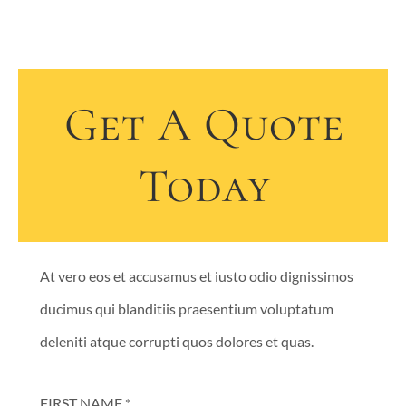
Get A Quote
Today
At vero eos et accusamus et iusto odio dignissimos
ducimus qui blanditiis praesentium voluptatum
deleniti atque corrupti quos dolores et quas.
FIRST NAME *