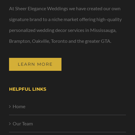
At Sheer Elegance Weddings we have created our own
signature brand to a niche market offering high-quality
personalized wedding decor services in Mississauga,
Brampton, Oakville, Toronto and the greater GTA.
LEARN MORE
HELPFUL LINKS
Home
Our Team