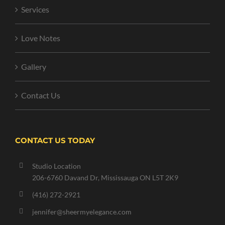
Services
Love Notes
Gallery
Contact Us
CONTACT US TODAY
Studio Location
206-6760 Davand Dr, Mississauga ON L5T 2K9
(416) 272-2921
jennifer@sheermyelegance.com