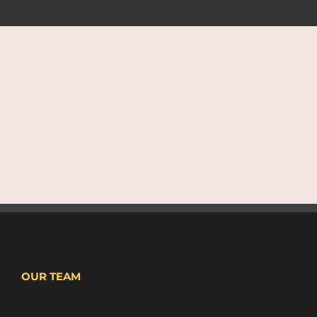
OUR TEAM