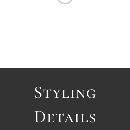
Styling
Details