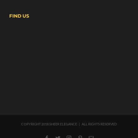
FIND US
COPYRIGHT 2018 SHEER ELEGANCE | ALL RIGHTS RESERVED
Facebook
Twitter
Instagram
Pinterest
Email