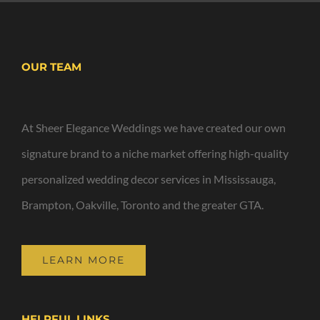
OUR TEAM
At Sheer Elegance Weddings we have created our own
signature brand to a niche market offering high-quality
personalized wedding decor services in Mississauga,
Brampton, Oakville, Toronto and the greater GTA.
LEARN MORE
HELPFUL LINKS