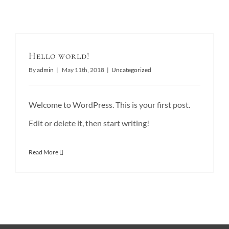
Hello world!
By
admin
|
May 11th, 2018
|
Uncategorized
Welcome to WordPress. This is your first post.
Edit or delete it, then start writing!
Read More