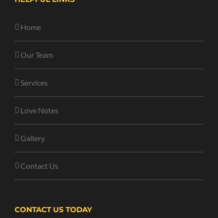
Home
Our Team
Services
Love Notes
Gallery
Contact Us
CONTACT US TODAY