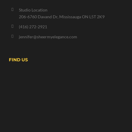
Studio Location
206-6760 Davand Dr, Mississauga ON L5T 2K9
(416) 272-2921
jennifer@sheermyelegance.com
FIND US